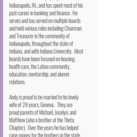
Indianapolis, IN., and has spent most of his
past career in banking and finance. He
serves and has served on multiple boards
and held various roles including Chairman
and Treasurer in the community of
Indianapolis, throughout the state of
Indiana, and with Indiana University. Most
boards have been focused on housing,
health care, the Latino community,
education, mentorship, and alumni
relations.
Andy is proud to be married to his lovely
wife of 28 years, Geneva. They are
proud parents of Michael, Jocelyn, and
Matthew (also a brother at the Theta
Chapter). Over the years he has helped
raise money for the brothers in the state