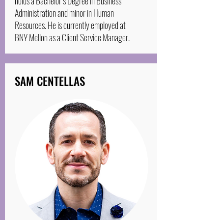
holds a Bachelor’s Degree in Business
Administration and minor in Human
Resources. He is currently employed at
BNY Mellon as a Client Service Manager.
SAM CENTELLAS