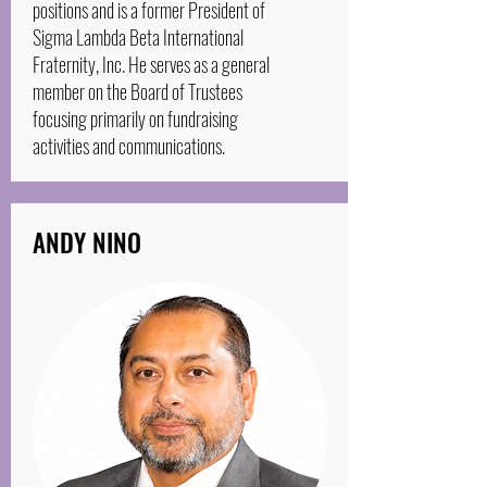
positions and is a former President of
Sigma Lambda Beta International
Fraternity, Inc. He serves as a general
member on the Board of Trustees
focusing primarily on fundraising
activities and communications.
ANDY NINO