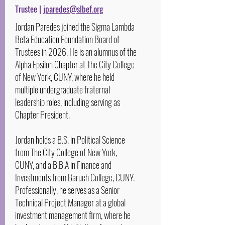
Trustee |
jparedes@slbef.org
Jordan Paredes joined the Sigma Lambda
Beta Education Foundation Board of
Trustees in 2026. He is an alumnus of the
Alpha Epsilon Chapter at The City College
of New York, CUNY, where he held
multiple undergraduate fraternal
leadership roles, including serving as
Chapter President.
Jordan holds a B.S. in Political Science
from The City College of New York,
CUNY, and a B.B.A in Finance and
Investments from Baruch College, CUNY.
Professionally, he serves as a Senior
Technical Project Manager at a global
investment management firm, where he