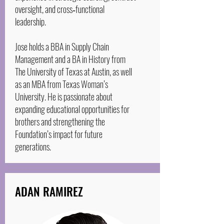
oversight, and cross‑functional
leadership.
Jose holds a BBA in Supply Chain
Management and a BA in History from
The University of Texas at Austin, as well
as an MBA from Texas Woman’s
University. He is passionate about
expanding educational opportunities for
brothers and strengthening the
Foundation’s impact for future
generations.
ADAN RAMIREZ