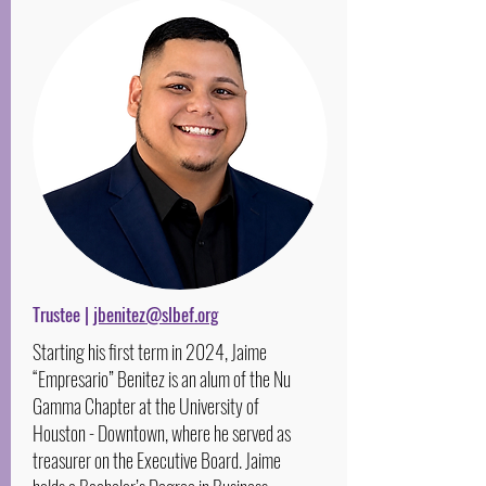
Trustee |
jbenitez@slbef.org
Starting his first term in 2024, Jaime
“Empresario” Benitez is an alum of the Nu
Gamma Chapter at the University of
Houston - Downtown, where he served as
treasurer on the Executive Board. Jaime