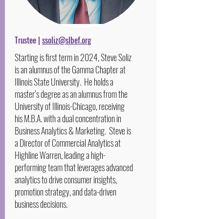
Trustee |
ssoliz@slbef.org
Starting is first term in 2024, Steve Soliz
is an alumnus of the Gamma Chapter at
Illinois State University. He holds a
master’s degree as an alumnus from the
University of Illinois-Chicago, receiving
his M.B.A. with a dual concentration in
Business Analytics & Marketing. Steve is
a Director of Commercial Analytics at
Highline Warren, leading a high-
performing team that leverages advanced
analytics to drive consumer insights,
promotion strategy, and data-driven
business decisions.