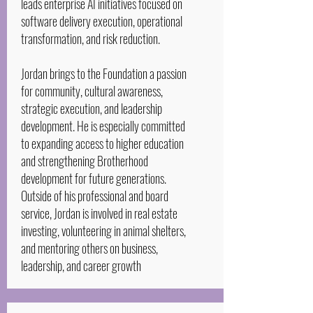
leads enterprise AI initiatives focused on
software delivery execution, operational
transformation, and risk reduction.
Jordan brings to the Foundation a passion
for community, cultural awareness,
strategic execution, and leadership
development. He is especially committed
to expanding access to higher education
and strengthening Brotherhood
development for future generations.
Outside of his professional and board
service, Jordan is involved in real estate
investing, volunteering in animal shelters,
and mentoring others on business,
leadership, and career growth