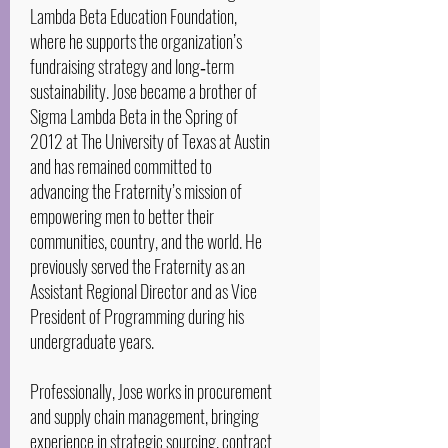
Lambda Beta Education Foundation,
where he supports the organization’s
fundraising strategy and long‑term
sustainability. Jose became a brother of
Sigma Lambda Beta in the Spring of
2012 at The University of Texas at Austin
and has remained committed to
advancing the Fraternity’s mission of
empowering men to better their
communities, country, and the world. He
previously served the Fraternity as an
Assistant Regional Director and as Vice
President of Programming during his
undergraduate years.
Professionally, Jose works in procurement
and supply chain management, bringing
experience in strategic sourcing, contract