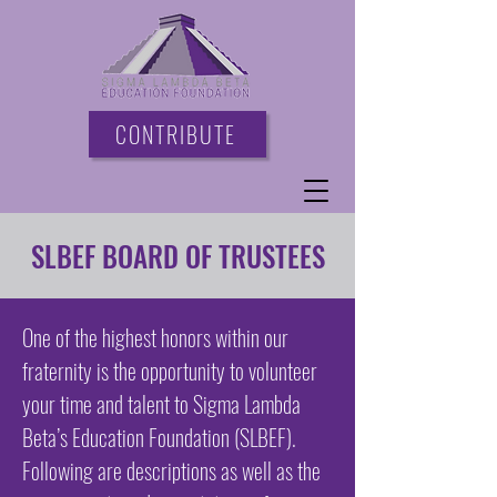
CONTRIBUTE
SLBEF BOARD OF TRUSTEES
One of the highest honors within our
fraternity is the opportunity to volunteer
your time and talent to Sigma Lambda
Beta’s Education Foundation (SLBEF).
Following are descriptions as well as the