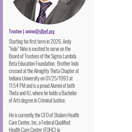
Trustee | anino
@slbef.org
Starting his first term in 2026, Andy
“Indo” Niño is excited to serve on the
Board of Trustees of the Sigma Lambda
Beta Education Foundation. Brother Indo
crossed at the Almighty Theta Chapter at
Indiana University on 01/25/1993 at
11:54 PM and is a proud Alumni of both
Theta and IU, where he holds a Bachelor
of Arts degree in Criminal Justice.
He is currently the CFO of Shalom Health
Care Center, Inc, a Federal Qualified
Health Care Center (FQHC) in