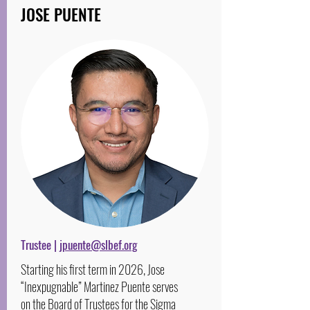
JOSE PUENTE
Trustee |
jpuente@slbef.org
Starting his first term in 2026, Jose
“Inexpugnable” Martinez Puente serves
on the Board of Trustees for the Sigma