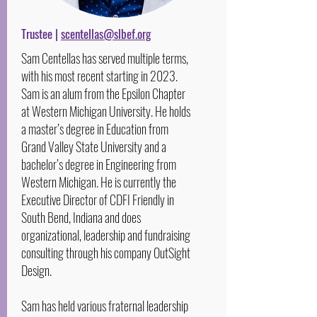
Trustee |
scentellas@slbef.org
Sam Centellas has served multiple terms,
with his most recent starting in 2023.
Sam is an alum from the Epsilon Chapter
at Western Michigan University. He holds
a master’s degree in Education from
Grand Valley State University and a
bachelor’s degree in Engineering from
Western Michigan. He is currently the
Executive Director of CDFI Friendly in
South Bend, Indiana and does
organizational, leadership and fundraising
consulting through his company OutSight
Design.
Sam has held various fraternal leadership