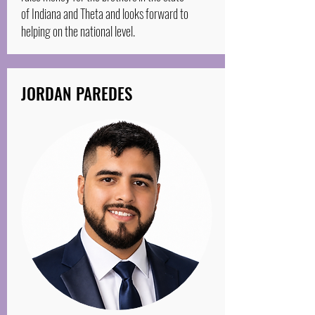
of Indiana and Theta and looks forward to
helping on the national level.
JORDAN PAREDES