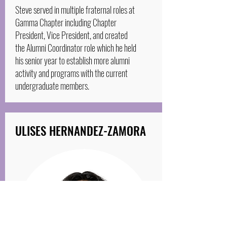
Steve served in multiple fraternal roles at
Gamma Chapter including Chapter
President, Vice President, and created
the Alumni Coordinator role which he held
his senior year to establish more alumni
activity and programs with the current
undergraduate members.
ULISES HERNANDEZ-ZAMORA