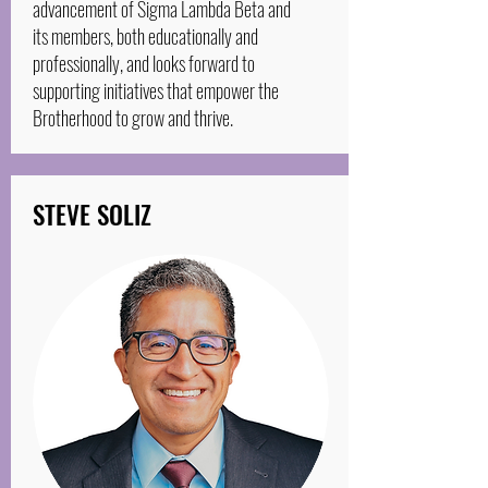
advancement of Sigma Lambda Beta and
its members, both educationally and
professionally, and looks forward to
supporting initiatives that empower the
Brotherhood to grow and thrive.
STEVE SOLIZ