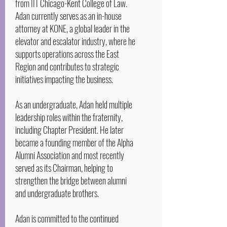
from IIT Chicago-Kent College of Law.
Adan currently serves as an in-house
attorney at KONE, a global leader in the
elevator and escalator industry, where he
supports operations across the East
Region and contributes to strategic
initiatives impacting the business.
As an undergraduate, Adan held multiple
leadership roles within the fraternity,
including Chapter President. He later
became a founding member of the Alpha
Alumni Association and most recently
served as its Chairman, helping to
strengthen the bridge between alumni
and undergraduate brothers.
Adan is committed to the continued