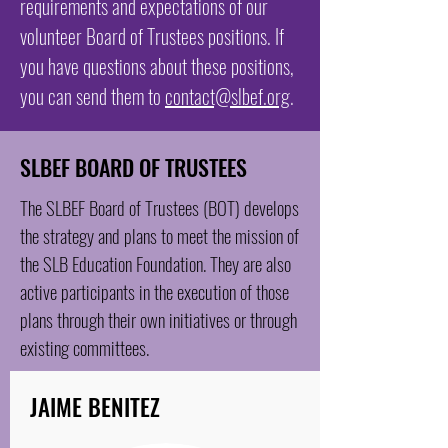
requirements and expectations of our
volunteer Board of Trustees positions. If
you have questions about these positions,
you can send them to
contact@slbef.org
.
SLBEF BOARD OF TRUSTEES
The SLBEF Board of Trustees (BOT) develops
the strategy and plans to meet the mission of
the SLB Education Foundation. They are also
active participants in the execution of those
plans through their own initiatives or through
existing committees.
JAIME BENITEZ