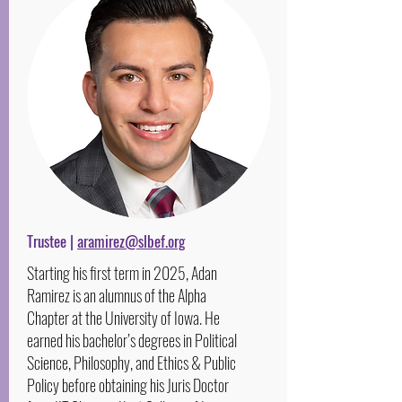
Trustee |
aramirez@slbef.org
Starting his first term in 2025, Adan
Ramirez is an alumnus of the Alpha
Chapter at the University of Iowa. He
earned his bachelor’s degrees in Political
Science, Philosophy, and Ethics & Public
Policy before obtaining his Juris Doctor