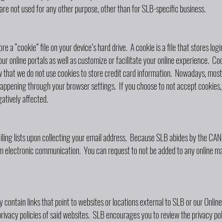
re not used for any other purpose, other than for SLB-specific business.
 a “cookie” file on your device’s hard drive. A cookie is a file that stores lo
ur online portals as well as customize or facilitate your online experience. Coo
that we do not use cookies to store credit card information. Nowadays, most 
appening through your browser settings. If you choose to not accept cookies, 
atively affected.
iling lists upon collecting your email address. Because SLB abides by the C
m electronic communication. You can request to not be added to any online mai
 contain links that point to websites or locations external to SLB or our Onli
privacy policies of said websites. SLB encourages you to review the privacy pol