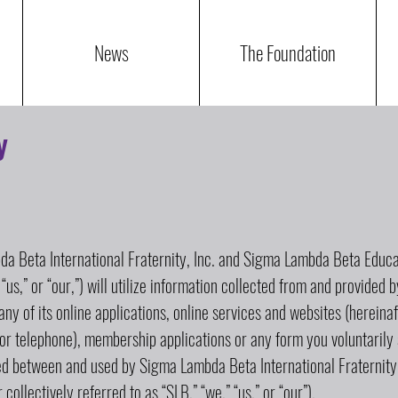
News
The Foundation
y
a Beta International Fraternity, Inc. and Sigma Lambda Beta Educat
 “us,” or “our,”) will utilize information collected from and provided 
 any of its online applications, online services and websites (hereinaf
or telephone), membership applications or any form you voluntarily 
red between and used by Sigma Lambda Beta International Fraternit
collectively referred to as “SLB,” “we,” “us,” or “our”).