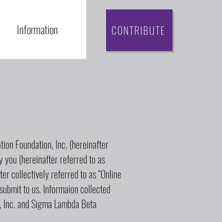
Information
CONTRIBUTE
ion Foundation, Inc. (hereinafter
by you (hereinafter referred to as
ter collectively referred to as “Online
submit to us. Informaion collected
y, Inc. and Sigma Lambda Beta