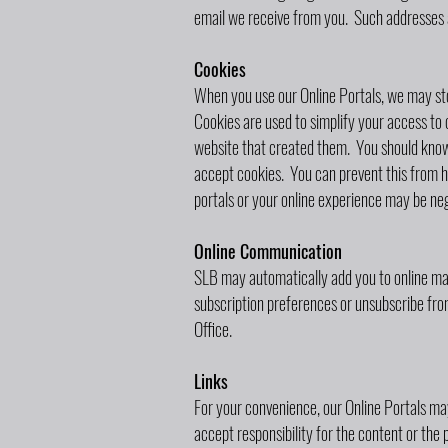
email we receive from you. Such addresses a
Cookies
When you use our Online Portals, we may store
Cookies are used to simplify your access to o
website that created them. You should know 
accept cookies. You can prevent this from h
portals or your online experience may be neg
Online Communication
SLB may automatically add you to online ma
subscription preferences or unsubscribe fro
Office.
Links
For your convenience, our Online Portals may
accept responsibility for the content or the 