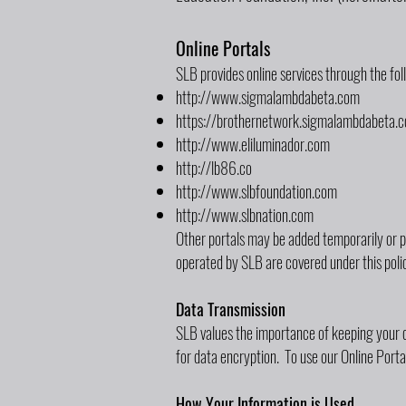
Online Portals
SLB provides online services through the fo
http://www.sigmalambdabeta.com
https://brothernetwork.sigmalambdabeta.
http://www.eliluminador.com
http://lb86.co
http://www.slbfoundation.com
http://www.slbnation.com
Other portals may be added temporarily or p
operated by SLB are covered under this poli
Data Transmission
SLB values the importance of keeping your d
for data encryption. To use our Online Port
How Your Information is Used