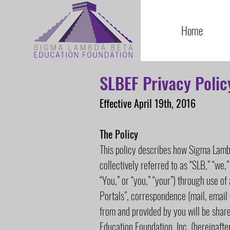
Home
SLBEF Privacy Polic
Effective April 19th, 2016
The Policy
This policy describes how Sigma Lambd
collectively referred to as “SLB,” “we,”
“You,” or “you,” “your”) through use of
Portals”, correspondence (mail, email 
from and provided by you will be sha
Education Foundation, Inc. (hereinafter 