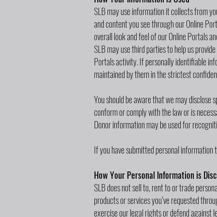
SLB may use information it collects from you
and content you see through our Online Porta
overall look and feel of our Online Portals 
SLB may use third parties to help us provide 
Portals activity. If personally identifiable i
maintained by them in the strictest confiden
You should be aware that we may disclose spe
conform or comply with the law or is necessar
Donor information may be used for recogniti
If you have submitted personal information t
How Your Personal Information is Disc
SLB does not sell to, rent to or trade persona
products or services you’ve requested through
exercise our legal rights or defend against 