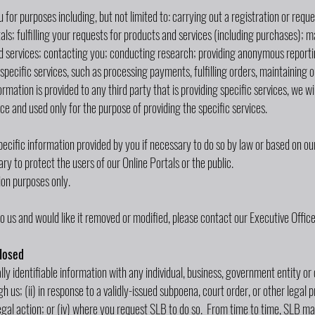
 for purposes including, but not limited to: carrying out a registration or req
ls; fulfilling your requests for products and services (including purchases); 
and services; contacting you; conducting research; providing anonymous reportin
specific services, such as processing payments, fulfilling orders, maintaining 
nformation is provided to any third party that is providing specific services, we w
ce and used only for the purpose of providing the specific services.
cific information provided by you if necessary to do so by law or based on our 
y to protect the users of our Online Portals or the public.
on purposes only.
o us and would like it removed or modified, please contact our Executive Office
losed
lly identifiable information with any individual, business, government entity or 
 us; (ii) in response to a validly-issued subpoena, court order, or other legal p
legal action; or (iv) where you request SLB to do so. From time to time, SLB 