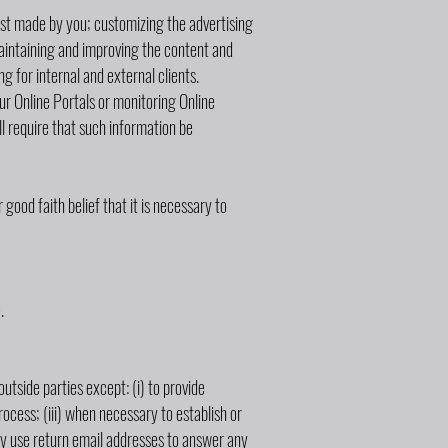
uest made by you; customizing the advertising
maintaining and improving the content and
g for internal and external clients.
our Online Portals or monitoring Online
ill require that such information be
good faith belief that it is necessary to
.
outside parties except: (i) to provide
rocess; (iii) when necessary to establish or
may use return email addresses to answer any