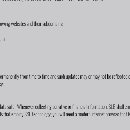
llowing websites and their subdomains:
com
ermanently from time to time and such updates may or may not be reflected on
cy.
ata safe. Whenever collecting sensitive or financial information, SLB shall 
als that employ SSL technology, you will need a modern internet browser that i