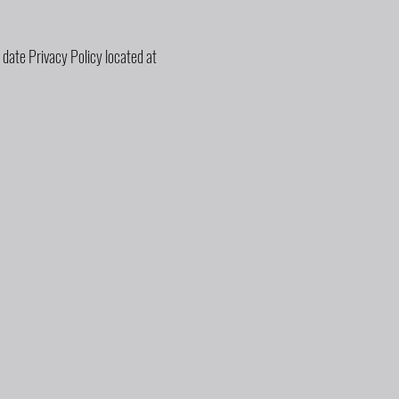
 date Privacy Policy located at