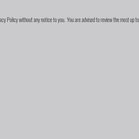
acy Policy without any notice to you. You are advised to review the most up to
y