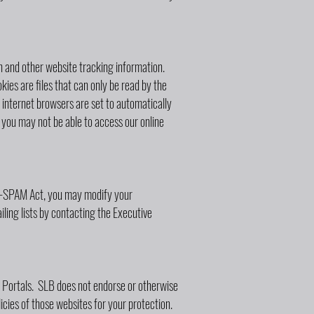
gin and other website tracking information.
kies are files that can only be read by the
internet browsers are set to automatically
you may not be able to access our online
AN-SPAM Act, you may modify your
ling lists by contacting the Executive
ne Portals. SLB does not endorse or otherwise
icies of those websites for your protection.