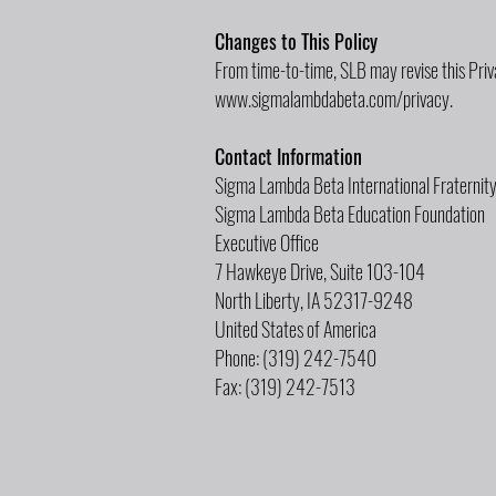
Changes to This Policy
From time-to-time, SLB may revise this Priv
www.sigmalambdabeta.com/privacy.
Contact Information
Sigma Lambda Beta International Fraternit
Sigma Lambda Beta Education Foundation
Executive Office
7 Hawkeye Drive, Suite 103-104
North Liberty, IA 52317-9248
United States of America
Phone: (319) 242-7540
Fax: (319) 242-7513