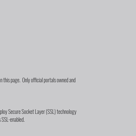
 this page. Only official portals owned and
employ Secure Socket Layer (SSL) technology
s SSL-enabled.