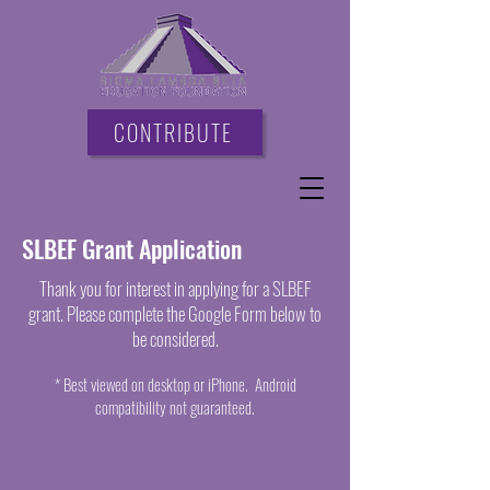
CONTRIBUTE
SLBEF Grant Application
Thank you for interest in applying for a SLBEF
grant. Please complete the Google Form below to
be considered.
* Best viewed on desktop or iPhone. Android
compatibility not guaranteed.