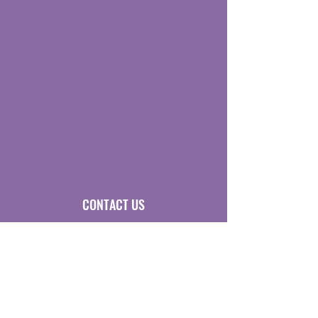
CONTACT US
Sigma Lambda Beta Education Foundation
Executive Office
P.O. Box 1628
Cedar Rapids, Iowa USA 52406
P
hone:
319.242.7540