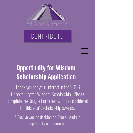
CONTRIBUTE
Opportunity for Wisdom
Scholarship Application
Thank you for your interest in the 2026
Opportunity for Wisdom Scholarship. Please
complete the Google Form below to be considered
for this year's scholarship awards.
* Best viewed on desktop or iPhone. Android
compatibility not guaranteed.