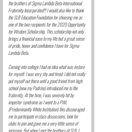
the brothers of Sigma Lambda Beta International 
Fraternity Incorporated!!! I would also like to thank 
the SLB Education Foundation for choosing me as 
one of the two recipients for the 2020 Opportunity 
for Wisdom Scholarship. This scholarship not only 
brings a financial ease to my life but a great sense 
of pride, honor and confidence I have for Sigma 
Lambda Beta.
Coming into college I had no idea what was instore 
for myself. I was very shy and timid; I did not really 
put myself out there until a good friend from high 
school (now my Padrino) introduced me to the 
fraternity. At the time, I was severely hit by 
imposter syndrome as I went to a PWI, 
(Predominantly White Institution) this discouraged 
me to participate in class discussions, look for 
clubs to join and gave me a very little sense of 
inclusion. But when I met the brothers of SLB, I 