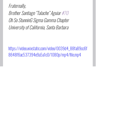
Fraternally,
Brother Santiago “Talache” Aguiar 
#70
Oh So StunninG Sigma Gamma Chapter
University of California, Santa Barbara
https://video.wixstatic.com/video/0039d4_88fa89cc6f
8648f6ac537394e9a5a1c0/1080p/mp4/file.mp4
Scholarships