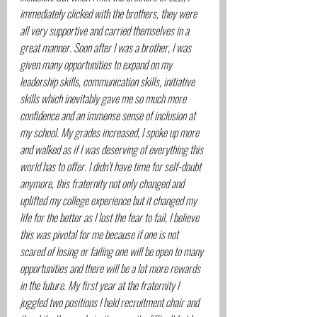
immediately clicked with the brothers, they were 
all very supportive and carried themselves in a 
great manner. Soon after I was a brother, I was 
given many opportunities to expand on my 
leadership skills, communication skills, initiative 
skills which inevitably gave me so much more 
confidence and an immense sense of inclusion at 
my school. My grades increased, I spoke up more 
and walked as if I was deserving of everything this 
world has to offer. I didn’t have time for self-doubt 
anymore, this fraternity not only changed and 
uplifted my college experience but it changed my 
life for the better as I lost the fear to fail, I believe 
this was pivotal for me because if one is not 
scared of losing or failing one will be open to many 
opportunities and there will be a lot more rewards 
in the future. My first year at the fraternity I 
juggled two positions I held recruitment chair and 