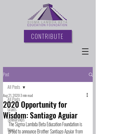
CONTRIBUTE
Post
All Posts
Aug 21, 2020
3 min read
All Posts
2020 Opportunity for
Grants
Wisdom: Santiago Aguiar
Scholarships
The Sigma Lambda Beta Education Foundation is 
News
proud to announce Brother Santiago Aguiar from 