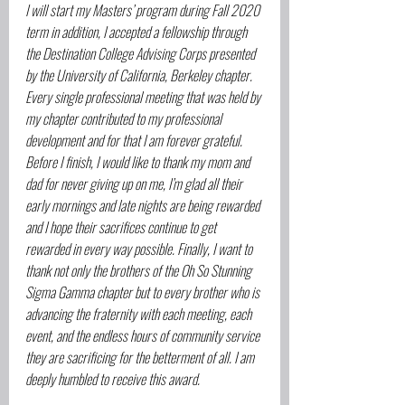
I will start my Masters’ program during Fall 2020 
term in addition, I accepted a fellowship through 
the Destination College Advising Corps presented 
by the University of California, Berkeley chapter. 
Every single professional meeting that was held by 
my chapter contributed to my professional 
development and for that I am forever grateful. 
Before I finish, I would like to thank my mom and 
dad for never giving up on me, I’m glad all their 
early mornings and late nights are being rewarded 
and I hope their sacrifices continue to get 
rewarded in every way possible. Finally, I want to 
thank not only the brothers of the Oh So Stunning 
Sigma Gamma chapter but to every brother who is 
advancing the fraternity with each meeting, each 
event, and the endless hours of community service 
they are sacrificing for the betterment of all. I am 
deeply humbled to receive this award.