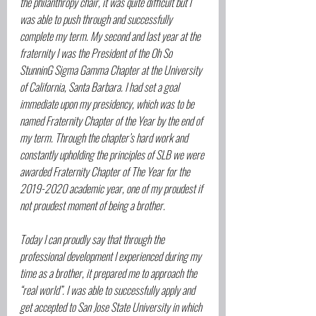
the philanthropy chair, it was quite difficult but I 
was able to push through and successfully 
complete my term. My second and last year at the 
fraternity I was the President of the Oh So 
StunninG Sigma Gamma Chapter at the University 
of California, Santa Barbara. I had set a goal 
immediate upon my presidency, which was to be 
named Fraternity Chapter of the Year by the end of 
my term. Through the chapter’s hard work and 
constantly upholding the principles of SLB we were 
awarded Fraternity Chapter of The Year for the 
2019-2020 academic year, one of my proudest if 
not proudest moment of being a brother.
Today I can proudly say that through the 
professional development I experienced during my 
time as a brother, it prepared me to approach the 
“real world”. I was able to successfully apply and 
get accepted to San Jose State University in which 