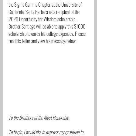
the Sigma Gamma Chapter at the University of 
California, Santa Barbara as a recipient of the 
2020 Opportunity for Wisdom scholarship. 
Brother Santiago will be able to apply this $1000 
scholarship towards his college expenses. Please 
read his letter and view his message below.
To the Brothers of the Most Honorable,
To begin, I would like to express my gratitude to 