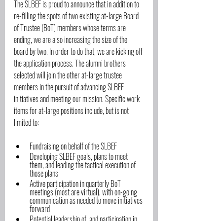
The SLBEF is proud to announce that in addition to 
re-filling the spots of two existing at-large Board 
of Trustee (BoT) members whose terms are 
ending, we are also increasing the size of the 
board by two. In order to do that, we are kicking off 
the application process. The alumni brothers 
selected will join the other at-large trustee 
members in the pursuit of advancing SLBEF 
initiatives and meeting our mission. Specific work 
items for at-large positions include, but is not 
limited to:
Fundraising on behalf of the SLBEF
Developing SLBEF goals, plans to meet 
them, and leading the tactical execution of 
those plans
Active participation in quarterly BoT 
meetings (most are virtual), with on-going 
communication as needed to move initiatives 
forward
Potential leadership of, and participation in, 