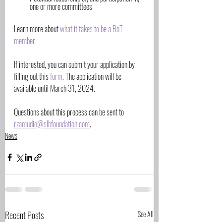
one or more committees
Learn more about 
what it takes to be a BoT 
member
. 
If interested, you can submit your application by 
filling out this 
form
. The application will be 
available until March 31, 2024. 
Questions about this process can be sent to 
rzamudio@slbfoundation.com
. 
News
Recent Posts
See All