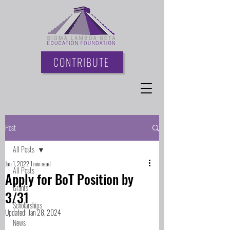
CONTRIBUTE
Post
All Posts
Jan 1, 2022
1 min read
All Posts
Apply for BoT Position by
Grants
3/31
Scholarships
Updated:
Jan 28, 2024
News