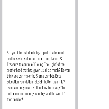
Are you interested in being a part of a team of 
brothers who volunteer their Time, Talent, & 
Treasure to continue “Fueling The Light” of the 
brotherhood that has given us all so much? Do you 
think you can make the Sigma Lambda Beta 
Education Foundation (SLBEF) better than it is? If 
as an alumni you are still looking for a way “To 
better our community, country, and the world.” – 
then read on!