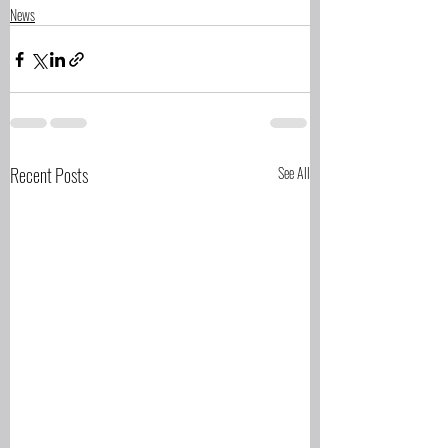
News
Recent Posts
See All