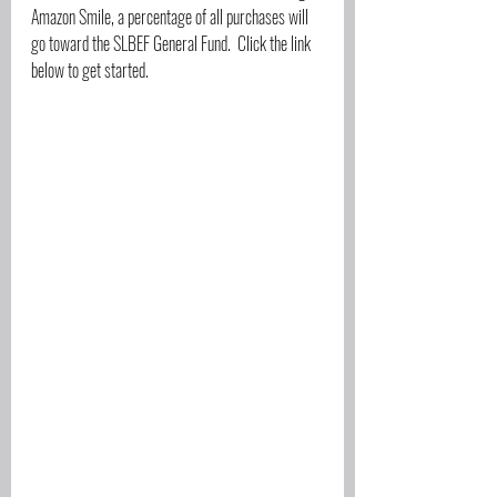
Amazon Smile, a percentage of all purchases will 
go toward the SLBEF General Fund.  Click the link 
below to get started.