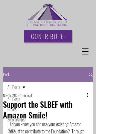
CONTRIBUTE
Post
All Posts
Nov 15, 2022
1 min read
All Posts
Support the SLBEF with
Grants
Amazon Smile!
Scholarships
Did you know you can use your existing Amazon 
News
account to contribute to the Foundation?  Through 