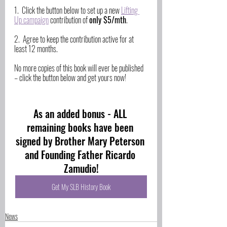
1.  Click the button below to set up a new 
Lifting 
Up campaign
 contribution of 
only $5/mth
. 
2.  Agree to keep the contribution active for at 
least 12 months.
No more copies of this book will ever be published 
– click the button below and get yours now!
As an added bonus - ALL 
remaining books have been 
signed by Brother Mary Peterson 
and Founding Father Ricardo 
Zamudio!
Get My SLB History Book
News