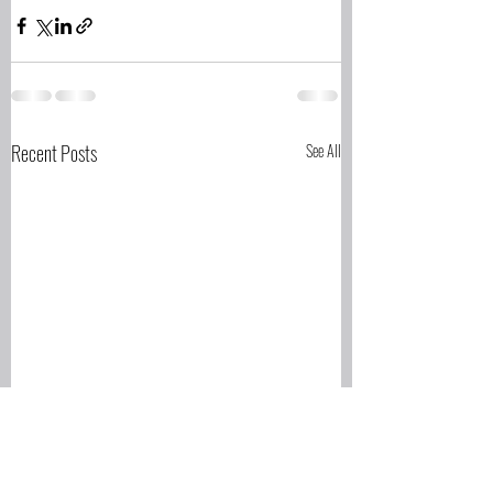
Recent Posts
See All