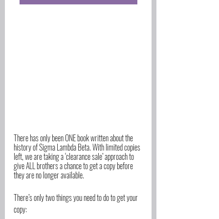
There has only been ONE book written about the 
history of Sigma Lambda Beta. With limited copies 
left, we are taking a ‘clearance sale’ approach to 
give ALL brothers a chance to get a copy before 
they are no longer available. 
There’s only two things you need to do to get your 
copy: 