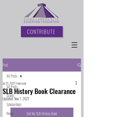
CONTRIBUTE
Post
All Posts
Jul 31, 2021
1 min read
All Posts
SLB History Book Clearance
Grants
Updated:
Nov 7, 2021
Scholarships
News
Get My SLB History Book