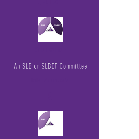
$4,155
Volunteer for:
An SLB or SLBEF Committee
Total Volunteers:
9