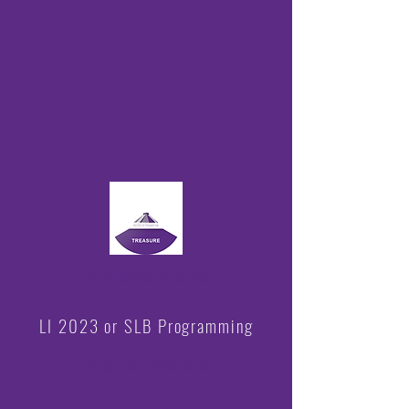
Contribute towards:
LI 2023 or SLB Programming
Total Contributions
: