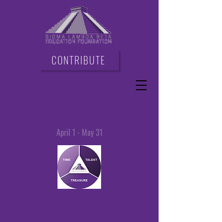
CONTRIBUTE
3Ts Challenge
April 1 - May 31