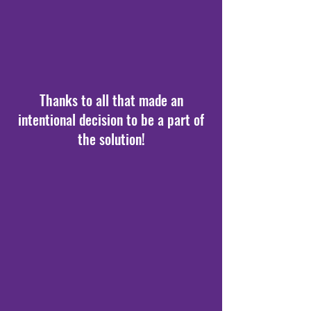
Thanks to all that made an
intentional decision to be a part of
the solution!