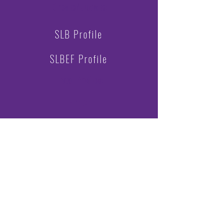
Create/Update:
SLB Profile
SLBEF Profile
Total Profiles
:
169
Challenge Scores by Region:
3rd
Central:
1780
1st
East:
2352
Midwest:
740
Northeast:
160